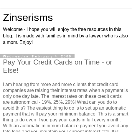
Zinserisms
Welcome - I hope you will enjoy the free resources in this
blog. It is made with families in mind by a lawyer who is also
a mom. Enjoy!
Wednesday, February 4, 2009
Pay Your Credit Cards on Time - or
Else!
I am hearing from more and more clients that credit card
companies are raising their interest rates when a payment is
only one day late. The interest rates on these credit cards
are astronomical - 19%, 25%, 29%! What can you do to
avoid this? The easiest thing to do is to set up an automatic
payment that will pay your minimum balance. This is a smart
thing to do even if you pay your cards in full every month.
With an automatic minimum balance payment you avoid any
late fees and you maintain your current interest rate. It is