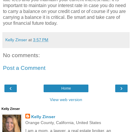
important to maintain your interest rate in case you do need
to carry a balance on your credit card or of course if you are
carrying a balance it is critical. Be smart and take care of
your financial future today.
Kelly Zinser
at
3:57 PM
No comments:
Post a Comment
‹
›
Home
View web version
Kelly Zinser
Kelly Zinser
Orange County, California, United States
I am a mom, a lawyer, a real estate broker, an