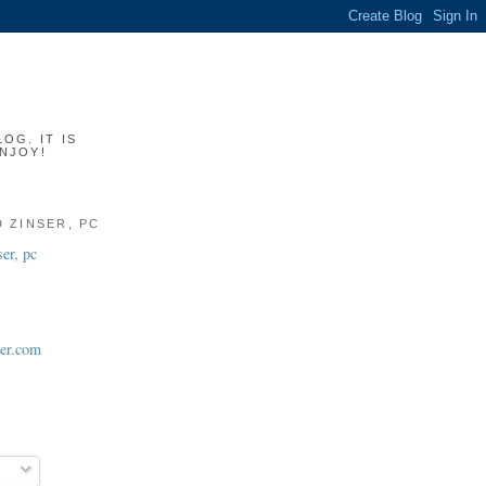
OG. IT IS
ENJOY!
 ZINSER, PC
ser.com