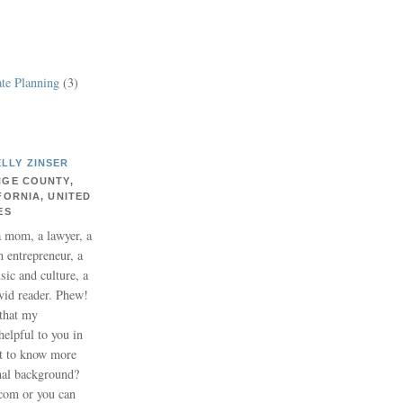
te Planning
(3)
ELLY ZINSER
GE COUNTY,
FORNIA, UNITED
ES
a mom, a lawyer, a
n entrepreneur, a
usic and culture, a
vid reader. Phew!
 that my
helpful to you in
nt to know more
nal background?
.com or you can