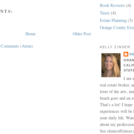
Book Reviews
(4)
NTS:
Taxes
(4)
Estate Planning
(3)
Orange County Esta
Home
Older Post
t Comments (Atom)
KELLY ZINSER
K
ORAN
CALI
STAT
I am 
real estate broker, a
lover of the arts, m
beach goer and an a
That's a lot! I hope
experiences will be 
your daily life. Wa
about my professio
See olenicoffzinser