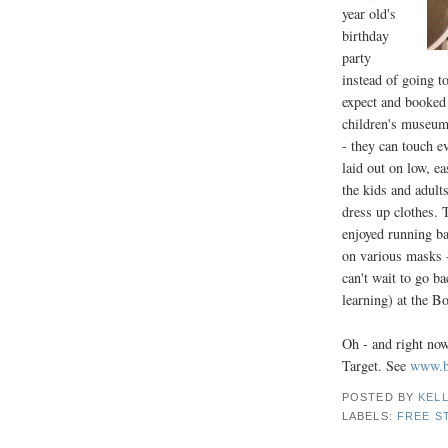
year old's
birthday
party
instead of going t
expect and booked 
children's museum 
- they can touch e
laid out on low, e
the kids and adult
dress up clothes. 
enjoyed running ba
on various masks 
can't wait to go 
learning) at the 
Oh - and right now
Target. See
www.bo
POSTED BY
KELL
LABELS:
FREE S