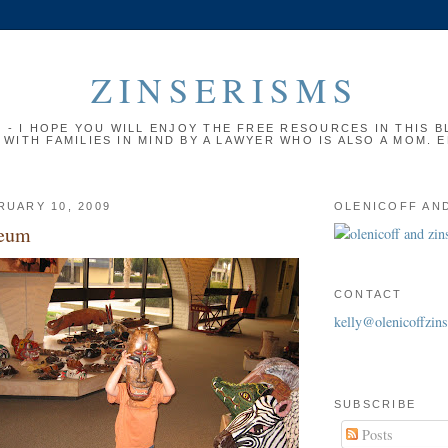
ZINSERISMS
- I HOPE YOU WILL ENJOY THE FREE RESOURCES IN THIS BL
 WITH FAMILIES IN MIND BY A LAWYER WHO IS ALSO A MOM. 
RUARY 10, 2009
OLENICOFF AND
seum
CONTACT
kelly@olenicoffzin
SUBSCRIBE
Posts