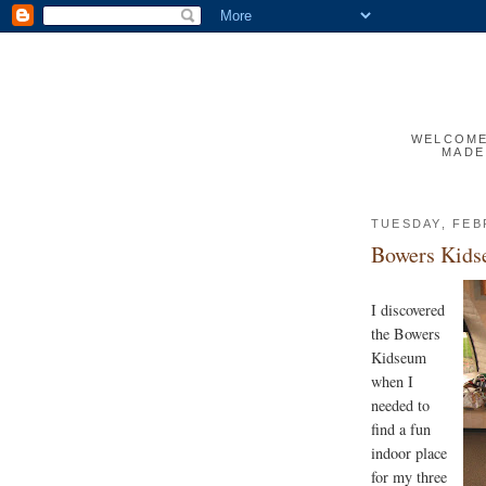
WELCOME 
MADE
TUESDAY, FEB
Bowers Kid
I discovered
the Bowers
Kidseum
when I
needed to
find a fun
indoor place
for my three