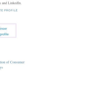
k and LinkedIn.
TE PROFILE
inser
profile