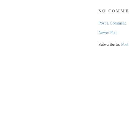
NO COMME
Post a Comment
Newer Post
Subscribe to:
Pos