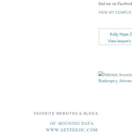
find me on Faceboo
VIEW MY COMPLE
Kelly Hope Z
View lawyer's 
FAVORITE WEBSITES & BLOGS
OC HOUSING DATA
WWW.SETFEEOC.COM