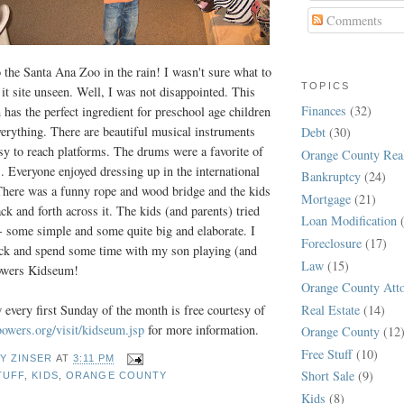
Comments
o the Santa Ana Zoo in the rain! I wasn't sure what to
TOPICS
it site unseen. Well, I was not disappointed. This
Finances
(32)
has the perfect ingredient for preschool age children
verything. There are beautiful musical instruments
Debt
(30)
asy to reach platforms. The drums were a favorite of
Orange County Real
s. Everyone enjoyed dressing up in the international
Bankruptcy
(24)
There was a funny rope and wood bridge and the kids
Mortgage
(21)
ck and forth across it. The kids (and parents) tried
Loan Modification
- some simple and some quite big and elaborate. I
Foreclosure
(17)
back and spend some time with my son playing (and
Law
(15)
Bowers Kidseum!
Orange County Att
Real Estate
(14)
 every first Sunday of the month is free courtesy of
wers.org/visit/kidseum.jsp
for more information.
Orange County
(12
Free Stuff
(10)
Y ZINSER
AT
3:11 PM
Short Sale
(9)
TUFF
,
KIDS
,
ORANGE COUNTY
Kids
(8)