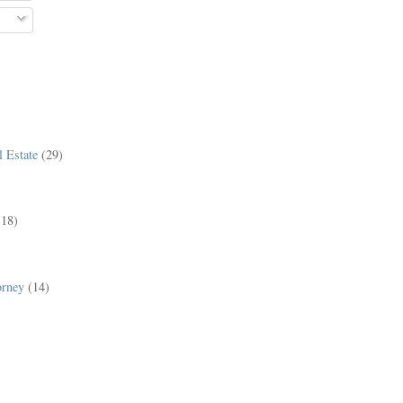
 Estate
(29)
(18)
orney
(14)
)