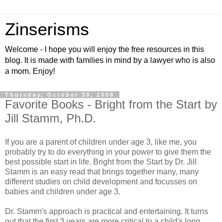
Zinserisms
Welcome - I hope you will enjoy the free resources in this
blog. It is made with families in mind by a lawyer who is also
a mom. Enjoy!
Thursday, October 30, 2008
Favorite Books - Bright from the Start by
Jill Stamm, Ph.D.
If you are a parent of children under age 3, like me, you
probably try to do everything in your power to give them the
best possible start in life. Bright from the Start by Dr. Jill
Stamm is an easy read that brings together many, many
different studies on child development and focusses on
babies and children under age 3.
Dr. Stamm's approach is practical and entertaining. It turns
out that the first 3 years are more critical to a child's long