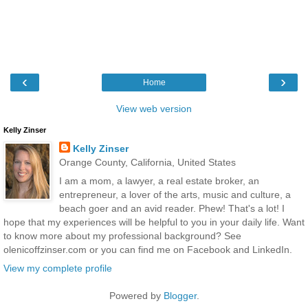
‹
›
Home
View web version
Kelly Zinser
Kelly Zinser
Orange County, California, United States
I am a mom, a lawyer, a real estate broker, an
entrepreneur, a lover of the arts, music and culture, a
beach goer and an avid reader. Phew! That's a lot! I
hope that my experiences will be helpful to you in your daily life. Want
to know more about my professional background? See
olenicoffzinser.com or you can find me on Facebook and LinkedIn.
View my complete profile
Powered by
Blogger
.