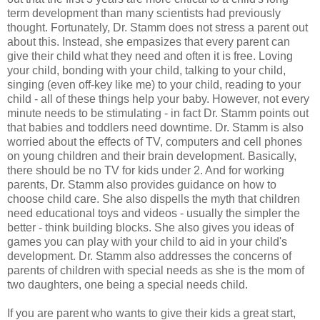
term development than many scientists had previously
thought. Fortunately, Dr. Stamm does not stress a parent out
about this. Instead, she empasizes that every parent can
give their child what they need and often it is free. Loving
your child, bonding with your child, talking to your child,
singing (even off-key like me) to your child, reading to your
child - all of these things help your baby. However, not every
minute needs to be stimulating - in fact Dr. Stamm points out
that babies and toddlers need downtime. Dr. Stamm is also
worried about the effects of TV, computers and cell phones
on young children and their brain development. Basically,
there should be no TV for kids under 2. And for working
parents, Dr. Stamm also provides guidance on how to
choose child care. She also dispells the myth that children
need educational toys and videos - usually the simpler the
better - think building blocks. She also gives you ideas of
games you can play with your child to aid in your child's
development. Dr. Stamm also addresses the concerns of
parents of children with special needs as she is the mom of
two daughters, one being a special needs child.
If you are parent who wants to give their kids a great start,