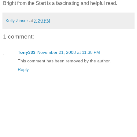
Bright from the Start is a fascinating and helpful read.
Kelly Zinser
at
2:20 PM
1 comment:
Tony333
November 21, 2008 at 11:38 PM
This comment has been removed by the author.
Reply