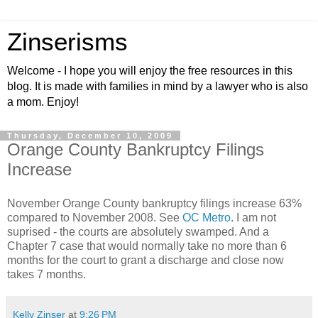
Zinserisms
Welcome - I hope you will enjoy the free resources in this
blog. It is made with families in mind by a lawyer who is also
a mom. Enjoy!
Thursday, December 10, 2009
Orange County Bankruptcy Filings
Increase
November Orange County bankruptcy filings increase 63%
compared to November 2008. See
OC Metro
. I am not
suprised - the courts are absolutely swamped. And a
Chapter 7 case that would normally take no more than 6
months for the court to grant a discharge and close now
takes 7 months.
Kelly Zinser
at
9:26 PM