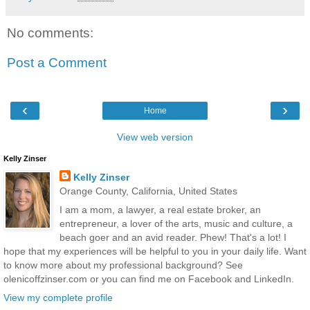
No comments:
Post a Comment
‹
›
Home
View web version
Kelly Zinser
Kelly Zinser
Orange County, California, United States
I am a mom, a lawyer, a real estate broker, an
entrepreneur, a lover of the arts, music and culture, a
beach goer and an avid reader. Phew! That's a lot! I
hope that my experiences will be helpful to you in your daily life. Want
to know more about my professional background? See
olenicoffzinser.com or you can find me on Facebook and LinkedIn.
View my complete profile